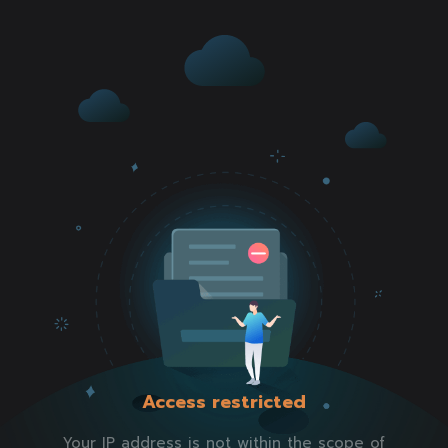
Access restricted
Your IP address is not within the scope of