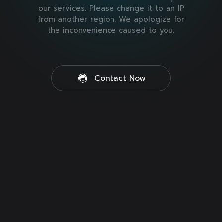
our services. Please change it to an IP
from another region. We apologize for
the inconvenience caused to you.
Contact Now